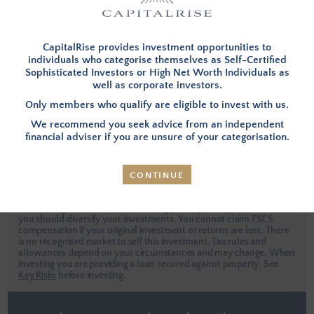
I have forgotten my password
This site is protected by reCAPTCHA.
CapitalRise provides investment opportunities to
individuals who categorise themselves as Self-Certified
Sophisticated Investors or High Net Worth Individuals as
well as corporate investors.
LOG IN
Only members who qualify are eligible to invest with us.
We recommend you seek advice from an independent
Apply Now
financial adviser if you are unsure of your categorisation.
CONTINUE
Investors are urged to seek independent professional advice when
considering an investment. Investing places your capital at risk and
you should diversify your investments. You cannot claim FSCS
compensation if your original investment or returns are lost. There
is no recognised market to sell this investment. Tax rules and
allowances depend on your circumstances and may change. When
investing you are providing a loan secured against property.
See
Key Risks
before investing.