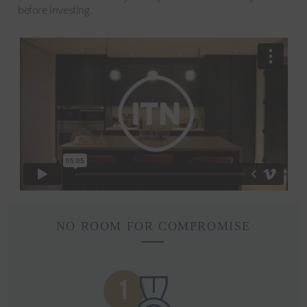
before investing.
NO ROOM FOR COMPROMISE