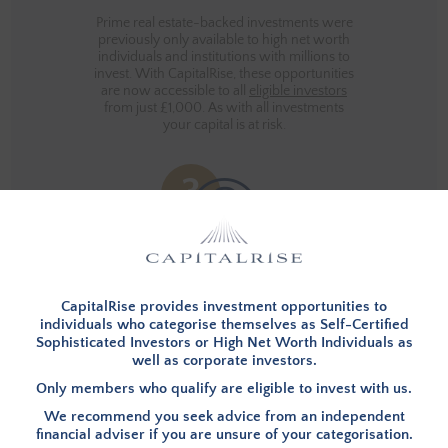
Prime real estate-backed investments were
previously only available to high net worth
individuals and institutions with millions to
invest. With CapitalRise, these opportunities
are now accessible to all
eligible investors
from just £1,000. As with all investments
your capital is at risk.
THE PERSONAL TOUCH
CapitalRise provides investment opportunities to
individuals who categorise themselves as Self-Certified
Sophisticated Investors or High Net Worth Individuals as
Our customers are important to us and we
well as corporate investors.
want the CapitalRise experience to be as
simple and rewarding as possible. If you'd
Only members who qualify are eligible to invest with us.
like to talk to us about anything, we're
available over the phone or via live chat -
We recommend you seek advice from an independent
you can even come down to our office and
financial adviser if you are unsure of your categorisation.
meet the team!