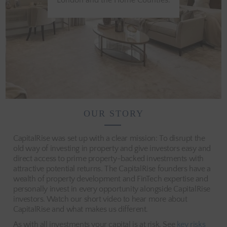
London and the Home Counties.
OUR STORY
CapitalRise was set up with a clear mission: To disrupt the
old way of investing in property and give investors easy and
direct access to prime property-backed investments with
attractive potential returns. The CapitalRise founders have a
wealth of property development and FinTech expertise and
personally invest in every opportunity alongside CapitalRise
investors. Watch our short video to hear more about
CapitalRise and what makes us different.
As with all investments your capital is at risk. See
key risks