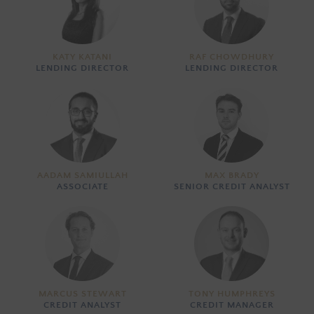
KATY KATANI
RAF CHOWDHURY
LENDING DIRECTOR
LENDING DIRECTOR
AADAM SAMIULLAH
MAX BRADY
ASSOCIATE
SENIOR CREDIT ANALYST
MARCUS STEWART
TONY HUMPHREYS
CREDIT ANALYST
CREDIT MANAGER