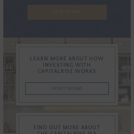
JOIN TODAY
LEARN MORE ABOUT HOW
INVESTING WITH
CAPITALRISE WORKS
HOW IT WORKS
FIND OUT MORE ABOUT