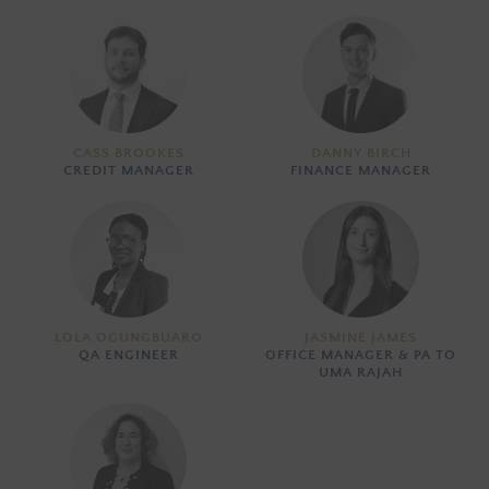
CASS BROOKES
DANNY BIRCH
CREDIT MANAGER
FINANCE MANAGER
LOLA OGUNGBUARO
JASMINE JAMES
QA ENGINEER
OFFICE MANAGER & PA TO
UMA RAJAH