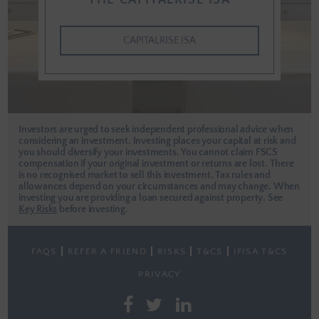
THE CAPITALRISE ISA
CAPITALRISE ISA
Investors are urged to seek independent professional advice when
considering an investment. Investing places your capital at risk and
you should diversify your investments. You cannot claim FSCS
compensation if your original investment or returns are lost. There
is no recognised market to sell this investment. Tax rules and
allowances depend on your circumstances and may change. When
investing you are providing a loan secured against property.
See
Key Risks
before investing.
FAQS
REFER A FRIEND
RISKS
T&CS
IFISA T&CS
PRIVACY