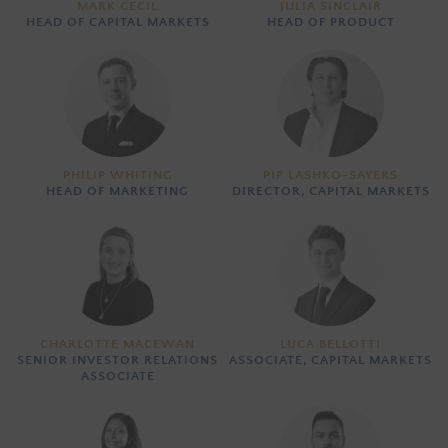
MARK CECIL
JULIA SINCLAIR
HEAD OF CAPITAL MARKETS
HEAD OF PRODUCT
PHILIP WHITING
PIP LASHKO-SAYERS
HEAD OF MARKETING
DIRECTOR, CAPITAL MARKETS
CHARLOTTE MACEWAN
LUCA BELLOTTI
SENIOR INVESTOR RELATIONS
ASSOCIATE, CAPITAL MARKETS
ASSOCIATE