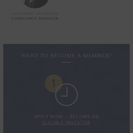
KATHERINE THOMPSON
COMPLIANCE MANAGER
WANT TO BECOME A MEMBER?
APPLY NOW - BECOME AN
ELIGIBLE INVESTOR