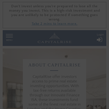
Don't invest unless you're prepared to lose all the
Don't invest unless you're prepared to lose all the
money you invest. This is a high-risk investment and
money you invest. This is a high-risk investment and
you are unlikely to be protected if something goes
you are unlikely to be protected if something goes
wrong.
wrong.
Take 2 mins to learn more.
Take 2 mins to learn more.
Login
TOGGLE
NAVIGATION
MENU
ABOUT CAPITALRISE
FIND
OUT
MORE
CapitalRise offer investors
ABOUT
access to prime real estate
PROPERTY
investing opportunities. With
INVESTMENT
tax-free returns available
COMPANY
through our Innovate Finance
CAPITALRISE
ISA, these investments fund
some of the finest real estate in