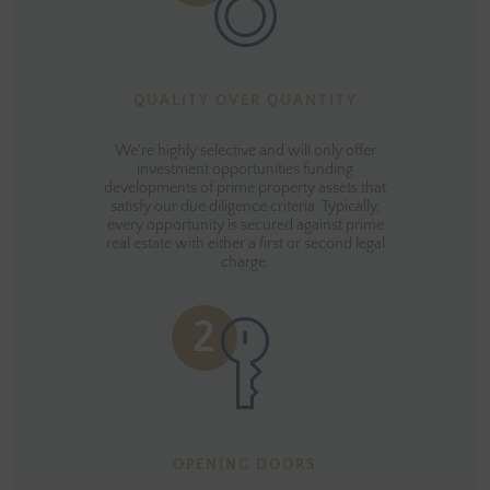
QUALITY OVER QUANTITY
We're highly selective and will only offer
investment opportunities funding
developments of prime property assets that
satisfy our due diligence criteria. Typically,
every opportunity is secured against prime
real estate with either a first or second legal
charge.
OPENING DOORS