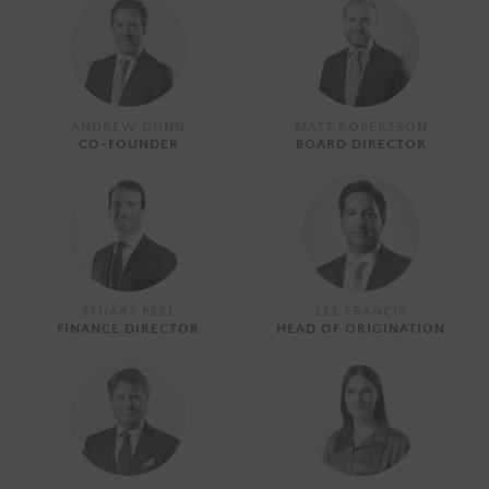
ANDREW DUNN
MATT ROBERTSON
CO-FOUNDER
BOARD DIRECTOR
STUART PEEL
LEE FRANCIS
FINANCE DIRECTOR
HEAD OF ORIGINATION