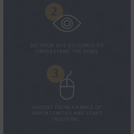
DO YOUR DUE DILIGENCE TO
UNDERSTAND THE RISKS
CHOOSE FROM A RANGE OF
OPPORTUNITIES AND START
INVESTING.