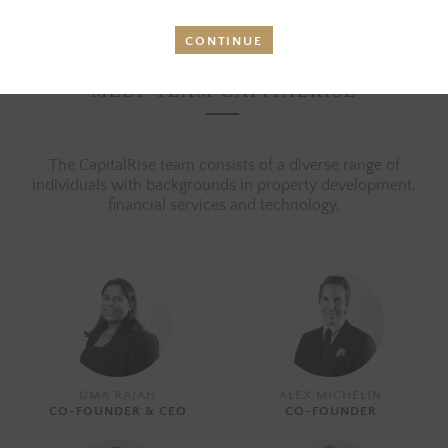
CONTINUE
MEET TEAM CAPITALRISE
The CapitalRise team consists of a diverse range of
individuals with backgrounds in property development,
financial services and technology.
UMA RAJAH
ALEX MICHELIN
CO-FOUNDER & CEO
CO-FOUNDER