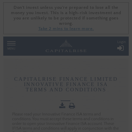
Don't invest unless you're prepared to lose all the
Don't invest unless you're prepared to lose all the
money you invest. This is a high-risk investment and
money you invest. This is a high-risk investment and
you are unlikely to be protected if something goes
you are unlikely to be protected if something goes
wrong.
wrong.
Take 2 mins to learn more.
Take 2 mins to learn more.
Login
TOGGLE
NAVIGATION
MENU
CAPITALRISE
CAPITALRISE FINANCE LIMITED
INNOVATIVE
INNOVATIVE FINANCE ISA
FINANCE
TERMS AND CONDITIONS
ISA
TERMS
AND
CONDITIONS
Please read your Innovative Finance ISA terms and
conditions. You must accept these terms and conditions in
order to open your Innovative Finance ISA account. These
IFISA terms and conditions will apply in conjunction with the