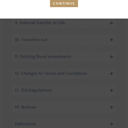
CONTINUE
8. Transfers in
9. Internal transfer to ISA
10. Transfers out
11. Existing Bond investments
12. Changes to Terms and Conditions
13. ISA Regulations
14. Notices
Definitions