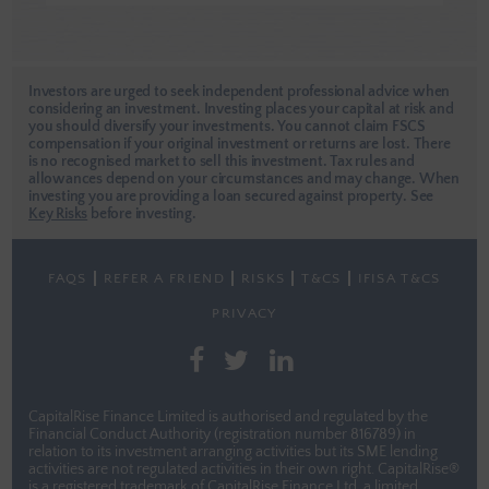
Investors are urged to seek independent professional advice when
considering an investment. Investing places your capital at risk and
you should diversify your investments. You cannot claim FSCS
compensation if your original investment or returns are lost. There
is no recognised market to sell this investment. Tax rules and
allowances depend on your circumstances and may change. When
investing you are providing a loan secured against property.
See
Key Risks
before investing.
FAQS
REFER A FRIEND
RISKS
T&CS
IFISA T&CS
PRIVACY
CapitalRise Finance Limited is authorised and regulated by the
Financial Conduct Authority (registration number 816789) in
relation to its investment arranging activities but its SME lending
activities are not regulated activities in their own right. CapitalRise®
is a registered trademark of CapitalRise Finance Ltd, a limited