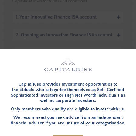
CapitalRise Investor terms and conditions.
1. Your Innovative Finance ISA account
2. Opening an Innovative Finance ISA account
3. Subscriptions and withdrawals
4. Cancellation
CapitalRise provides investment opportunities to
5. Account closure
individuals who categorise themselves as Self-Certified
Sophisticated Investors or High Net Worth Individuals as
well as corporate investors.
6. Void accounts
Only members who qualify are eligible to invest with us.
We recommend you seek advice from an independent
financial adviser if you are unsure of your categorisation.
7. Death or bankruptcy