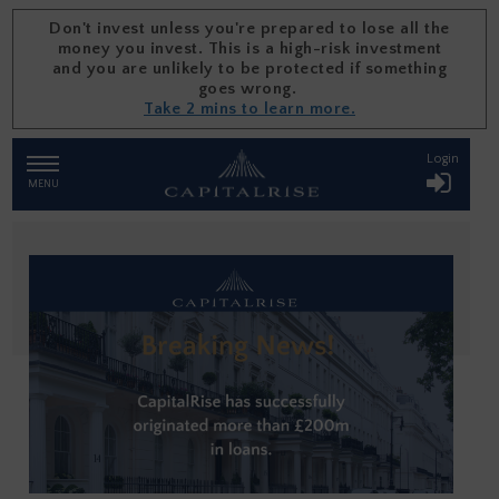
Don't invest unless you're prepared to lose all the
money you invest. This is a high-risk investment
and you are unlikely to be protected if something
goes wrong.
Take 2 mins to learn more.
Skip
Login
TOGGLE
NAVIGATION
to
MENU
content