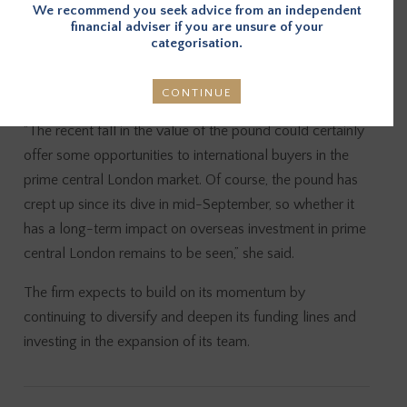
We recommend you seek advice from an independent
Rajah added that CapitalRise’s approach to due
financial adviser if you are unsure of your
diligence and its ability to draw on a diverse capital base
categorisation.
allows it to capitalise on the opportunities presented in a
volatile period of the market.
CONTINUE
“The recent fall in the value of the pound could certainly
offer some opportunities to international buyers in the
prime central London market. Of course, the pound has
crept up since its dive in mid-September, so whether it
has a long-term impact on overseas investment in prime
central London remains to be seen,” she said.
The firm expects to build on its momentum by
continuing to diversify and deepen its funding lines and
investing in the expansion of its team.