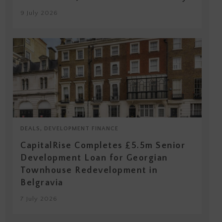
9 July 2026
DEALS, DEVELOPMENT FINANCE
CapitalRise Completes £5.5m Senior
Development Loan for Georgian
Townhouse Redevelopment in
Belgravia
7 July 2026