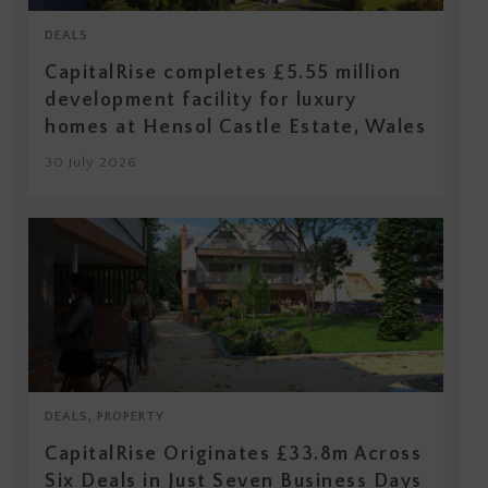
DEALS
CapitalRise completes £5.55 million
development facility for luxury
homes at Hensol Castle Estate, Wales
30 July 2026
DEALS, PROPERTY
CapitalRise Originates £33.8m Across
Six Deals in Just Seven Business Days