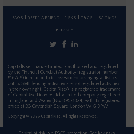
FAQS
REFER A FRIEND
RISKS
T&CS
ISA T&CS
PRIVACY
CapitalRise Finance Limited is authorised and regulated
by the Financial Conduct Authority (registration number
816789) in relation to its investment arranging activities
but its SME lending activities are not regulated activities
in their own right. CapitalRise® is a registered trademark
of CapitalRise Finance Ltd, a limited company registered
in England and Wales (No. 09571824) with its registered
office at 33 Cavendish Square, London W1G 0PW.
Copyright © 2026 CapitalRise. All Rights Reserved.
Capital at risk. No FSCS protection. See
key risks.