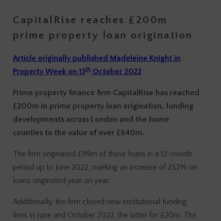
CapitalRise reaches £200m
prime property loan origination
Article originally published Madeleine Knight in
th
Property Week on 13
October 2022
Prime property finance firm CapitalRise has reached
£200m in prime property loan origination, funding
developments across London and the home
counties to the value of over £640m.
The firm originated £99m of these loans in a 12-month
period up to June 2022, marking an increase of 252% on
loans originated year on year.
Additionally, the firm closed new institutional funding
lines in June and October 2022, the latter for £20m. The