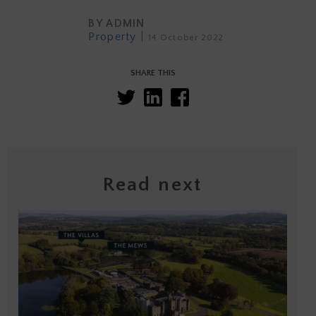
BY
ADMIN
Property
|
14 October 2022
SHARE THIS
Read next