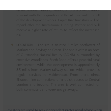
Marlow, Buckinghamshire. In this opportunity,
CapitalRise investors will be funding the facility alongside
an Institutional Funding Partner, who will provide funds
to assist with the acquisition of the site and will fund all
of the development works. CapitalRise Investors will be
repaid after the Institutional Funding Partner and will
receive a higher rate of return to reflect the increased
risk.
LOCATION
– The site is situated 3 miles northwest of
Marlow and Bovingdon Green. The site is within an Area
of Outstandng Natural Beauty (AONB), surrounded by
extensive woodlands. Frieth Road offers a peaceful rural
environment while the development is approximately
3.5 miles from Marlow railway station, which provides
regular services to Maidenhead. From there, direct
Elizabeth line connections offer quick access to Central
London and beyond. The area is well-connected for
both commuters and weekend getaways.
Investors are urged to seek independent professional advice when