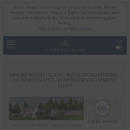
Don't invest unless you're prepared to lose all the
Don't invest unless you're prepared to lose all the
money you invest. This is a high-risk investment and
money you invest. This is a high-risk investment and
you are unlikely to be protected if something goes
you are unlikely to be protected if something goes
wrong.
wrong.
Take 2 mins to learn more.
Take 2 mins to learn more.
Login
TOGGLE
NAVIGATION
MENU
MOOREWOOD GLADE, BUCKINGHAMSHIRE -
(SUBORDINATED-SENIOR) DEVELOPMENT
LOAN
100
FUNDS RAISED
CGI OF SCHEME BY THE DEVELOPER