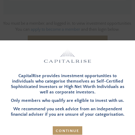
You must be a member, and logged in, to view investment opportunities.
You can
apply to become a member
and then login below.
LOG IN
CapitalRise provides investment opportunities to
INVESTMENT SUMMARY
individuals who categorise themselves as Self-Certified
Sophisticated Investors or High Net Worth Individuals as
well as corporate investors.
OVERVIEW
– CapitalRise is providing a loan to assist the
Only members who qualify are eligible to invest with us.
Borrower with the acquisition of three plots and fund
We recommend you seek advice from an independent
the subsequent development of three detached
financial adviser if you are unsure of your categorisation.
dwellings (referred to as the Properties going forward).
The site is located within an Area of Outstanding Natural
Beauty (AONB), surrounded by extensive woodlands in
CONTINUE