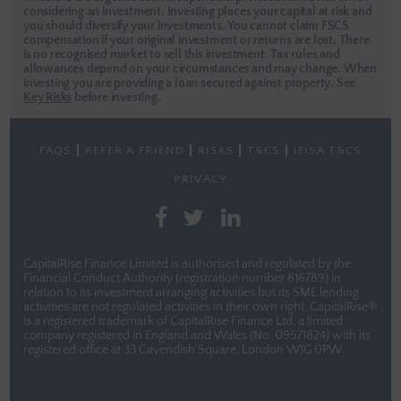
considering an investment. Investing places your capital at risk and
you should diversify your investments. You cannot claim FSCS
compensation if your original investment or returns are lost. There
is no recognised market to sell this investment. Tax rules and
allowances depend on your circumstances and may change. When
investing you are providing a loan secured against property.
See
Key Risks
before investing.
FAQS
REFER A FRIEND
RISKS
T&CS
IFISA T&CS
PRIVACY
CapitalRise Finance Limited is authorised and regulated by the
Financial Conduct Authority (registration number 816789) in
relation to its investment arranging activities but its SME lending
activities are not regulated activities in their own right. CapitalRise®
is a registered trademark of CapitalRise Finance Ltd, a limited
company registered in England and Wales (No. 09571824) with its
registered office at 33 Cavendish Square, London W1G 0PW.