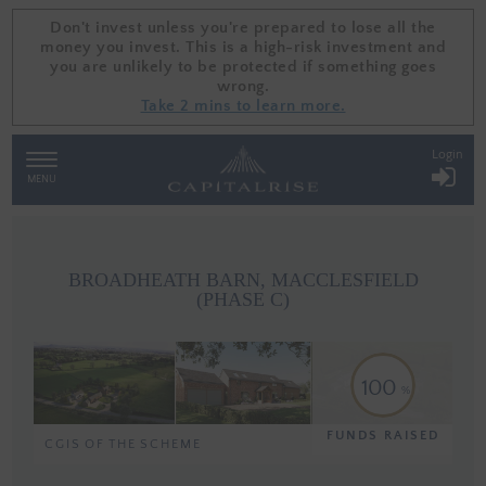
Don't invest unless you're prepared to lose all the
Don't invest unless you're prepared to lose all the
money you invest. This is a high-risk investment and
money you invest. This is a high-risk investment and
you are unlikely to be protected if something goes
you are unlikely to be protected if something goes
wrong.
wrong.
Take 2 mins to learn more.
Take 2 mins to learn more.
Login
TOGGLE
NAVIGATION
MENU
BROADHEATH BARN, MACCLESFIELD
(PHASE C)
100
FUNDS RAISED
CGIS OF THE SCHEME