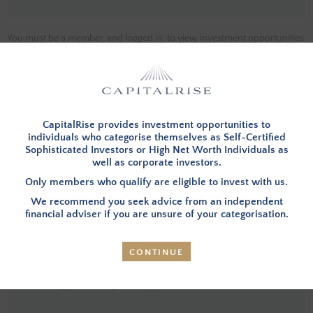
You must be a member, and logged in, to view investment opportunities.
You can
apply to become a member
and then login below.
LOG IN
CapitalRise provides investment opportunities to
individuals who categorise themselves as Self-Certified
Sophisticated Investors or High Net Worth Individuals as
well as corporate investors.
INVESTMENT SUMMARY
Only members who qualify are eligible to invest with us.
We recommend you seek advice from an independent
financial adviser if you are unsure of your categorisation.
Overview
–Investors in this opportunity will provide
funding to refinance the existing debt and to complete
the development of a barn conversion (referred to as the
CONTINUE
Property going forward) in Macclesfield, Cheshire. The
Property has an area of 0.27 acres and will be developed
to approximately 4,246 sq. ft.