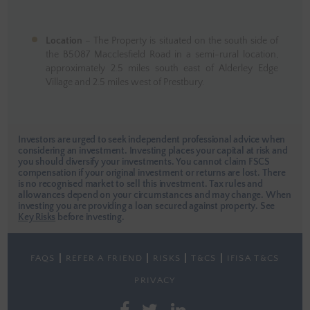
Location
– The Property is situated on the south side of
the B5087 Macclesfield Road in a semi-rural location,
approximately 2.5 miles south east of Alderley Edge
Village and 2.5 miles west of Prestbury.
Investors are urged to seek independent professional advice when
considering an investment. Investing places your capital at risk and
you should diversify your investments. You cannot claim FSCS
compensation if your original investment or returns are lost. There
is no recognised market to sell this investment. Tax rules and
allowances depend on your circumstances and may change. When
investing you are providing a loan secured against property.
See
Key Risks
before investing.
FAQS
REFER A FRIEND
RISKS
T&CS
IFISA T&CS
PRIVACY