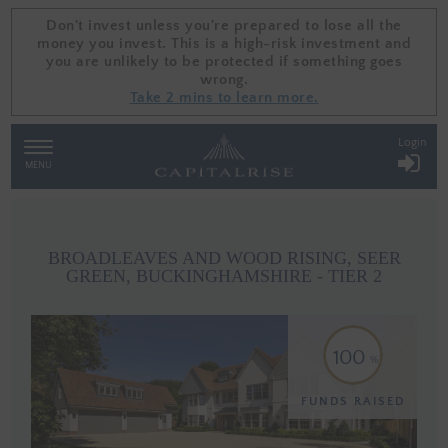
Don't invest unless you're prepared to lose all the
Don't invest unless you're prepared to lose all the
money you invest. This is a high-risk investment and
money you invest. This is a high-risk investment and
you are unlikely to be protected if something goes
you are unlikely to be protected if something goes
wrong.
wrong.
Take 2 mins to learn more.
Take 2 mins to learn more.
Login
TOGGLE
NAVIGATION
MENU
BROADLEAVES AND WOOD RISING, SEER
GREEN, BUCKINGHAMSHIRE - TIER 2
100
FUNDS RAISED