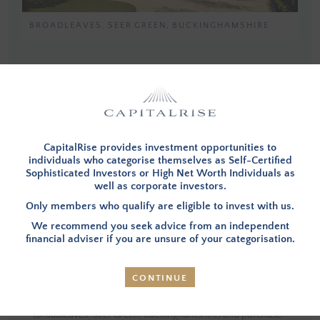
BROADLEAVES, SEER GREEN, BUCKINGHAMSHIRE
You must be a member, and logged in, to view investment opportunities.
You can
apply to become a member
and then login below.
LOG IN
CapitalRise provides investment opportunities to
individuals who categorise themselves as Self-Certified
Sophisticated Investors or High Net Worth Individuals as
well as corporate investors.
Only members who qualify are eligible to invest with us.
INVESTMENT SUMMARY
We recommend you seek advice from an independent
financial adviser if you are unsure of your categorisation.
OVERVIEW
– Investors in this opportunity will provide
CONTINUE
financing to refinance the current debt and assist the
Borrower in selling a Property that they have already built
(Broadleaves, Seer Green, Buckinghamshire) and purchase