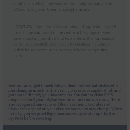
another site which they have contractually exchanged on
(Wood Rising, Seer Green, Buckinghamshire).
LOCATION
– Both Properties are situated approximately 0.5
miles to the southwest of the centre of the village of Seer
Green, Buckinghamshire, and two miles to the northeast of
central Beaconsfield. Seer Green has facilities including a
public house / restaurant, primary school and sporting
clubs.
Investors are urged to seek independent professional advice when
considering an investment. Investing places your capital at risk and
you should diversify your investments. You cannot claim FSCS
compensation if your original investment or returns are lost. There
is no recognised market to sell this investment. Tax rules and
allowances depend on your circumstances and may change. When
investing you are providing a loan secured against property.
See
Key Risks
before investing.