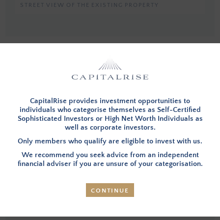
STREET VIEW OF THE EXISTING PROPERTY
You must be a member, and logged in, to view investment opportunities.
You can
apply to become a member
and then login below.
LOG IN
CapitalRise provides investment opportunities to
individuals who categorise themselves as Self-Certified
Sophisticated Investors or High Net Worth Individuals as
well as corporate investors.
INVESTMENT SUMMARY
Only members who qualify are eligible to invest with us.
We recommend you seek advice from an independent
financial adviser if you are unsure of your categorisation.
OVERVIEW
– Investors in this opportunity will fund the
acquisition and development of a three-storey semi-
CONTINUE
detached house (referred to as the Property going
forward) within the sought-after residential area of
Chelsea, in Prime Central London