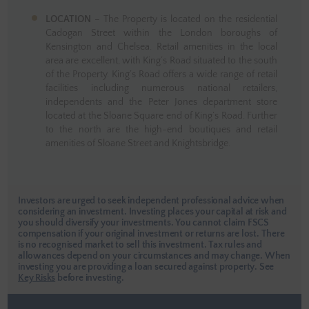
LOCATION
– The Property is located on the residential
Cadogan Street within the London boroughs of
Kensington and Chelsea. Retail amenities in the local
area are excellent, with King’s Road situated to the south
of the Property. King’s Road offers a wide range of retail
facilities including numerous national retailers,
independents and the Peter Jones department store
located at the Sloane Square end of King’s Road. Further
to the north are the high-end boutiques and retail
amenities of Sloane Street and Knightsbridge.
Investors are urged to seek independent professional advice when
considering an investment. Investing places your capital at risk and
you should diversify your investments. You cannot claim FSCS
compensation if your original investment or returns are lost. There
is no recognised market to sell this investment. Tax rules and
allowances depend on your circumstances and may change. When
investing you are providing a loan secured against property.
See
Key Risks
before investing.