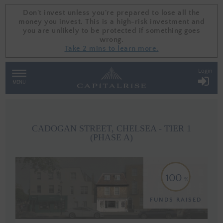
Don't invest unless you're prepared to lose all the
Don't invest unless you're prepared to lose all the
money you invest. This is a high-risk investment and
money you invest. This is a high-risk investment and
you are unlikely to be protected if something goes
you are unlikely to be protected if something goes
wrong.
wrong.
Take 2 mins to learn more.
Take 2 mins to learn more.
Login
TOGGLE
NAVIGATION
MENU
CADOGAN STREET, CHELSEA - TIER 1
(PHASE A)
100
FUNDS RAISED