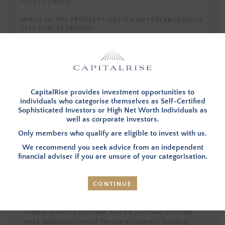
FULLY FUNDED
IMAGE OF THE PROPERTY (LEFT) AND PETERBOROUGH
CITY CENTRE (RIGHT)
You must be a member, and logged in, to view investment opportunities.
You can
apply to become a member
and then login below.
CapitalRise provides investment opportunities to
individuals who categorise themselves as Self-Certified
LOG IN
Sophisticated Investors or High Net Worth Individuals as
well as corporate investors.
Only members who qualify are eligible to invest with us.
We recommend you seek advice from an independent
financial adviser if you are unsure of your categorisation.
INVESTMENT SUMMARY
CONTINUE
OVERVIEW
– Investors in this opportunity will provide the
funds to assist the Borrower with the purchase of the site
and a stabilisation period. The site is located in Spalding,