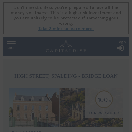
Don't invest unless you're prepared to lose all the
Don't invest unless you're prepared to lose all the
money you invest. This is a high-risk investment and
money you invest. This is a high-risk investment and
you are unlikely to be protected if something goes
you are unlikely to be protected if something goes
wrong.
wrong.
Take 2 mins to learn more.
Take 2 mins to learn more.
Login
TOGGLE
NAVIGATION
MENU
HIGH STREET, SPALDING - BRIDGE LOAN
100
FUNDS RAISED