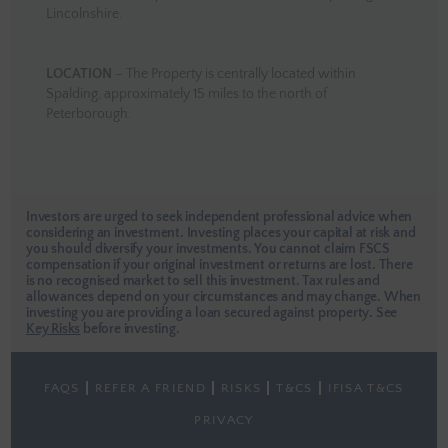
Lincolnshire.
LOCATION
– The Property is centrally located within
Spalding, approximately 15 miles to the north of
Peterborough.
Investors are urged to seek independent professional advice when
considering an investment. Investing places your capital at risk and
you should diversify your investments. You cannot claim FSCS
compensation if your original investment or returns are lost. There
is no recognised market to sell this investment. Tax rules and
allowances depend on your circumstances and may change. When
investing you are providing a loan secured against property.
See
Key Risks
before investing.
FAQS
REFER A FRIEND
RISKS
T&CS
IFISA T&CS
PRIVACY