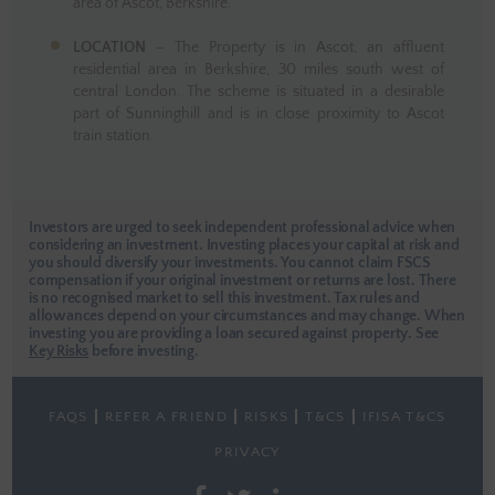
area of Ascot, Berkshire.
LOCATION
– The Property is in Ascot, an affluent
residential area in Berkshire, 30 miles south west of
central London. The scheme is situated in a desirable
part of Sunninghill and is in close proximity to Ascot
train station.
Investors are urged to seek independent professional advice when
considering an investment. Investing places your capital at risk and
you should diversify your investments. You cannot claim FSCS
compensation if your original investment or returns are lost. There
is no recognised market to sell this investment. Tax rules and
allowances depend on your circumstances and may change. When
investing you are providing a loan secured against property.
See
Key Risks
before investing.
FAQS
REFER A FRIEND
RISKS
T&CS
IFISA T&CS
PRIVACY