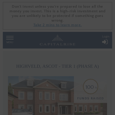
Don't invest unless you're prepared to lose all the
Don't invest unless you're prepared to lose all the
money you invest. This is a high-risk investment and
money you invest. This is a high-risk investment and
you are unlikely to be protected if something goes
you are unlikely to be protected if something goes
wrong.
wrong.
Take 2 mins to learn more.
Take 2 mins to learn more.
Login
TOGGLE
NAVIGATION
MENU
HIGHVELD, ASCOT - TIER 1 (PHASE A)
100
FUNDS RAISED