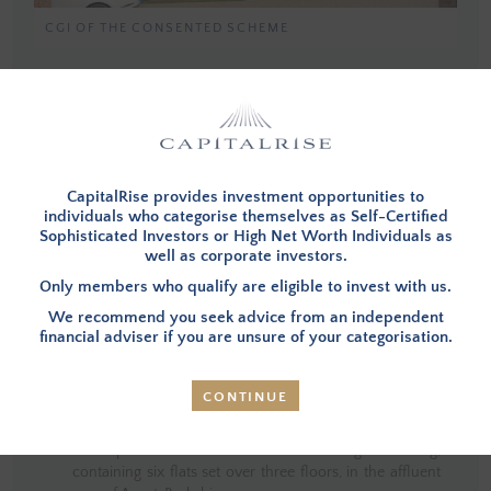
CGI OF THE CONSENTED SCHEME
You must be a member, and logged in, to view investment opportunities.
You can
apply to become a member
and then login below.
CapitalRise provides investment opportunities to
LOG IN
individuals who categorise themselves as Self-Certified
Sophisticated Investors or High Net Worth Individuals as
well as corporate investors.
Only members who qualify are eligible to invest with us.
We recommend you seek advice from an independent
INVESTMENT SUMMARY
financial adviser if you are unsure of your categorisation.
CONTINUE
OVERVIEW
– Investors in this opportunity will provide
funding to refinance the existing debt and fund the
development costs to construct a single building,
containing six flats set over three floors, in the affluent