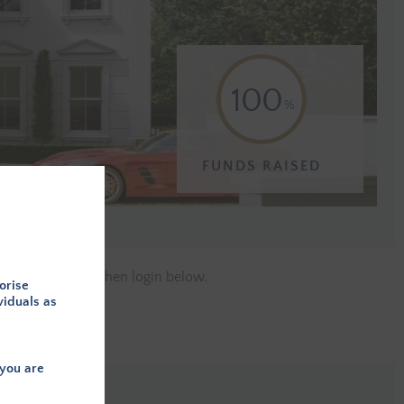
100
FUNDS RAISED
e a member
and then login below.
orise
viduals as
you are