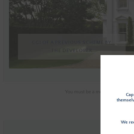
CGI OF A PREVIOUS SCHEME BY
THE DEVELOPER
You must be a member, and logge
Capi
themselv
We rec