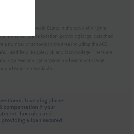
ated in the Wentworth Estate in the town of Virginia
te is a super prime location, providing large, detached
are a number of schools in the area including the ACS
e’s, Heathfield, Papplewick and Eton College. There are
unding areas of Virginia Water and Ascot with larger
r and Kingston available.
vestment. Investing places
CS compensation if your
estment. Tax rules and
providing a loan secured