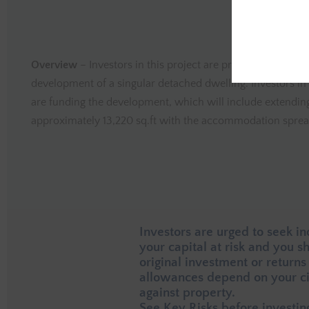
Overview
– Investors in this project are providing funding
development of a singular detached dwelling. Investors in 
are funding the development, which will include extending
approximately 13,220 sq.ft with the accommodation spread
Investors are urged to seek i
your capital at risk and you 
original investment or returns
allowances depend on your ci
against property.
See
Key Risks
before investin