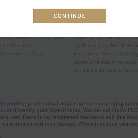
INVESTMENT SUMMARY
CONTINUE
 for the acquisition and
Location
– The Property is loc
this phase (and future phases)
Water, Surrey. Wentworth Esta
 the Property to
dwellings in big plots. There 
 across three floors.
International School, St Georg
several amenities in the surro
shopping hubs such as Windso
ndependent professional advice when considering an in
should diversify your investments. You cannot claim FS
 are lost. There is no recognised market to sell this inv
rcumstances and may change. When investing you are 
g.