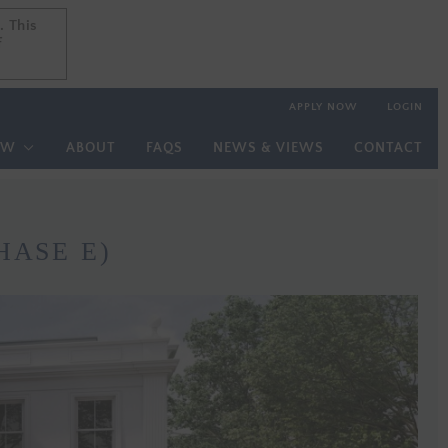
. This
. This
f
f
APPLY NOW
LOGIN
OW
ABOUT
FAQS
NEWS & VIEWS
CONTACT
HASE E)