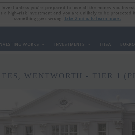
 invest unless you're prepared to lose all the money you invest
 invest unless you're prepared to lose all the money you invest
is a high-risk investment and you are unlikely to be protected i
is a high-risk investment and you are unlikely to be protected i
something goes wrong.
something goes wrong.
Take 2 mins to learn more.
Take 2 mins to learn more.
NVESTING WORKS
INVESTMENTS
IFISA
BORR
REES, WENTWORTH - TIER 1 (P