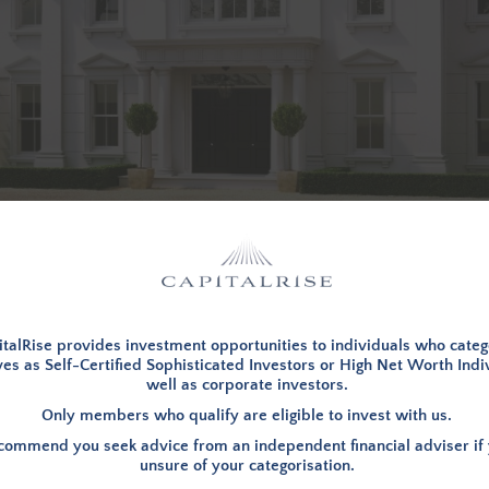
d in, to view investment opportunities. You can
apply to becom
talRise provides investment opportunities to individuals who categ
es as Self-Certified Sophisticated Investors or High Net Worth Indi
well as corporate investors.
LOG IN
Only members who qualify are eligible to invest with us.
ommend you seek advice from an independent financial adviser if 
unsure of your categorisation.