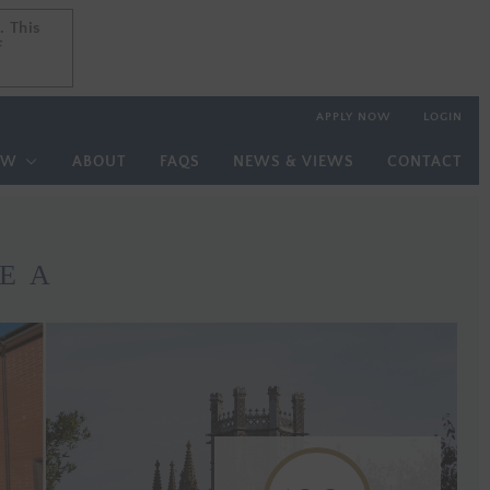
. This
. This
f
f
APPLY NOW
LOGIN
OW
ABOUT
FAQS
NEWS & VIEWS
CONTACT
E A