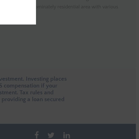
erty is in a predominately residential area with various
close by.
vestment. Investing places
CS compensation if your
estment. Tax rules and
providing a loan secured