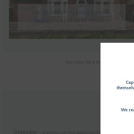
THE PROPERTY (LEFT/CENTRE),
AND ELY CATHEDRAL (RIGHT)
You must be a member, and logge
Capi
themselv
We rec
OVERVIEW
– Investors in this opportunity will provide th