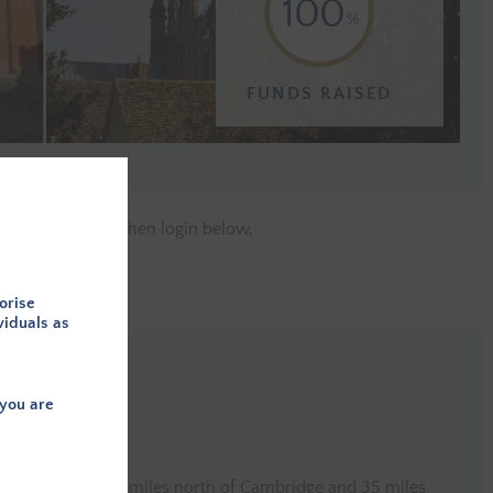
100
FUNDS RAISED
e a member
and then login below.
orise
viduals as
you are
in Littleport, c. 22 miles north of Cambridge and 35 miles