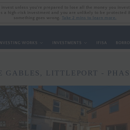
 invest unless you're prepared to lose all the money you invest
 invest unless you're prepared to lose all the money you invest
is a high-risk investment and you are unlikely to be protected i
is a high-risk investment and you are unlikely to be protected i
something goes wrong.
something goes wrong.
Take 2 mins to learn more.
Take 2 mins to learn more.
NVESTING WORKS
INVESTMENTS
IFISA
BORR
E GABLES, LITTLEPORT - PHAS