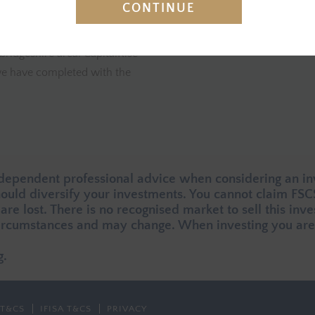
CONTINUE
ned flats aimed at providing
east of Peterborough. The Prop
orrower has a portfolio of
amenities and transport links 
bridgeshire area. CapitalRise
t we have completed with the
ndependent professional advice when considering an in
should diversify your investments. You cannot claim FS
 are lost. There is no recognised market to sell this inv
rcumstances and may change. When investing you are 
g.
T&CS
IFISA T&CS
PRIVACY