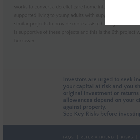
works to convert a derelict care home into six self-contai
supported living to young adults with support needs.The B
similar projects to provide more assisted living in the Cam
is supportive of these projects and this is the 6th projec
Borrower.
Investors are urged to seek i
your capital at risk and you 
original investment or returns
allowances depend on your ci
against property.
See
Key Risks
before investin
FAQS
REFER A FRIEND
RISKS