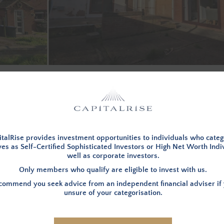
d in, to view investment opportunities. You can
apply to becom
LOG IN
talRise provides investment opportunities to individuals who categ
es as Self-Certified Sophisticated Investors or High Net Worth Indi
well as corporate investors.
Only members who qualify are eligible to invest with us.
INVESTMENT SUMMARY
ommend you seek advice from an independent financial adviser if 
unsure of your categorisation.
e funds for the refurbishment
LOCATION
– The Property is 