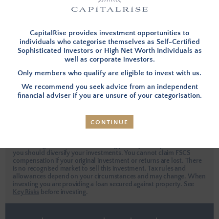
I have forgotten my password
This site is protected by reCAPTCHA.
CapitalRise provides investment opportunities to
individuals who categorise themselves as Self-Certified
Sophisticated Investors or High Net Worth Individuals as
well as corporate investors.
LOG IN
Only members who qualify are eligible to invest with us.
We recommend you seek advice from an independent
Apply Now
financial adviser if you are unsure of your categorisation.
CONTINUE
Investors are urged to seek independent professional advice when
considering an investment. Investing places your capital at risk and
you should diversify your investments. You cannot claim FSCS
compensation if your original investment or returns are lost. There
is no recognised market to sell this investment. Tax rules and
allowances depend on your circumstances and may change. When
investing you are providing a loan secured against property.
See
Key Risks
before investing.