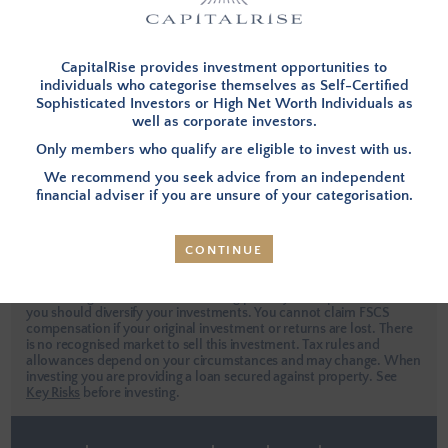
I have forgotten my password
This site is protected by reCAPTCHA.
CapitalRise provides investment opportunities to
individuals who categorise themselves as Self-Certified
Sophisticated Investors or High Net Worth Individuals as
well as corporate investors.
LOG IN
Only members who qualify are eligible to invest with us.
We recommend you seek advice from an independent
Apply Now
financial adviser if you are unsure of your categorisation.
CONTINUE
Investors are urged to seek independent professional advice when
considering an investment. Investing places your capital at risk and
you should diversify your investments. You cannot claim FSCS
compensation if your original investment or returns are lost. There
is no recognised market to sell this investment. Tax rules and
allowances depend on your circumstances and may change. When
investing you are providing a loan secured against property.
See
Key Risks
before investing.