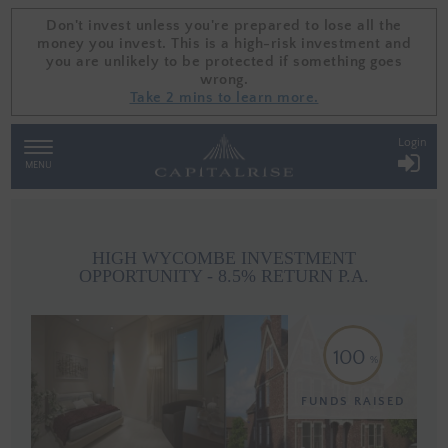
Don't invest unless you're prepared to lose all the
Don't invest unless you're prepared to lose all the
money you invest. This is a high-risk investment and
money you invest. This is a high-risk investment and
you are unlikely to be protected if something goes
you are unlikely to be protected if something goes
wrong.
wrong.
Take 2 mins to learn more.
Take 2 mins to learn more.
Login
TOGGLE
NAVIGATION
MENU
HIGH WYCOMBE INVESTMENT
OPPORTUNITY - 8.5% RETURN P.A.
100
FUNDS RAISED