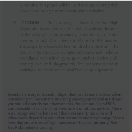
12 months. This phase will be used to repay existing debt
as well as funding current construction activities.
LOCATION
– The property is located in the High
Wycombe town centre and is within walking distance
to the railway station providing direct trains to central
London in just 30 minutes and Oxford in 40 minutes.
The property is located a few hundred metres from “The
Rye”, a large attractive recreational area which includes
woodland, with a lido; gym; sport pitches; cricket club;
boating lake; and playgrounds. The property is also in
walking distance from the local Eden shopping centre.
Investors are urged to seek independent professional advice when
considering an investment. Investing places your capital at risk and
you should diversify your investments. You cannot claim FSCS
compensation if your original investment or returns are lost. There
is no recognised market to sell this investment. Tax rules and
allowances depend on your circumstances and may change. When
investing you are providing a loan secured against property.
See
Key Risks
before investing.