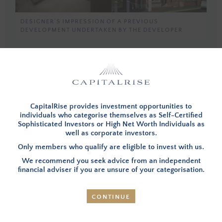
DESIGNER’S IMPRESSION OF A PREVIOUS
DEVELOPMENT UNDERTAKEN BY THE DEVELOPER
You must be a member, and logged in, to view investment opportunities.
You can
apply to become a member
and then login below.
CapitalRise provides investment opportunities to
LOG IN
individuals who categorise themselves as Self-Certified
Sophisticated Investors or High Net Worth Individuals as
well as corporate investors.
Only members who qualify are eligible to invest with us.
We recommend you seek advice from an independent
INVESTMENT SUMMARY
financial adviser if you are unsure of your categorisation.
CONTINUE
OVERVIEW
– Your investment will be used to provide
the first of a number of phases of development finance
that will be raised by CapitalRise investors over the next